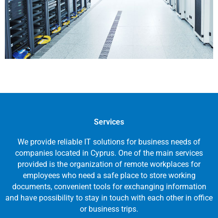
Services
We provide reliable IT solutions for business needs of
companies located in Cyprus. One of the main services
provided is the organization of remote workplaces for
employees who need a safe place to store working
documents, convenient tools for exchanging information
and have possibility to stay in touch with each other in office
or business trips.