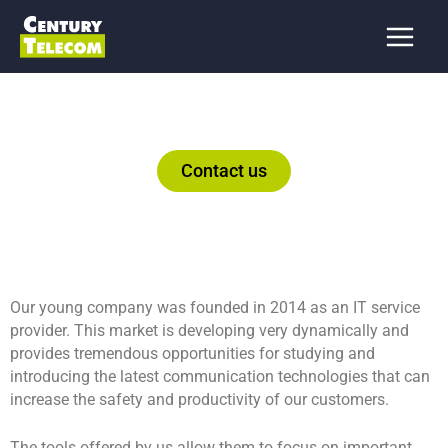
Skip
to
content
Contact us
Our young company was founded in 2014 as an IT service
provider. This market is developing very dynamically and
provides tremendous opportunities for studying and
introducing the latest communication technologies that can
increase the safety and productivity of our customers.