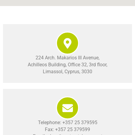
224 Arch. Makarios III Avenue,
Achilleos Building, Office 32, 3rd floor,
Limassol, Cyprus, 3030
Telephone: +357 25 379595
Fax: +357 25 379599