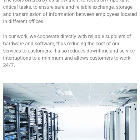
The tools offered by us allow them to focus on important
critical tasks, to ensure safe and reliable exchange, storage
and transmission of information between employees located
in different offices.
In our work, we cooperate directly with reliable suppliers of
hardware and software, thus reducing the cost of our
services to customers. It also reduces downtime and service
interruptions to a minimum and allows customers to work
24/7.